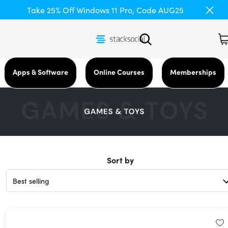
Take 25% Off Windows 11 Pro, Code AUG25
Apps & Software
Online Courses
Memberships
Sort by