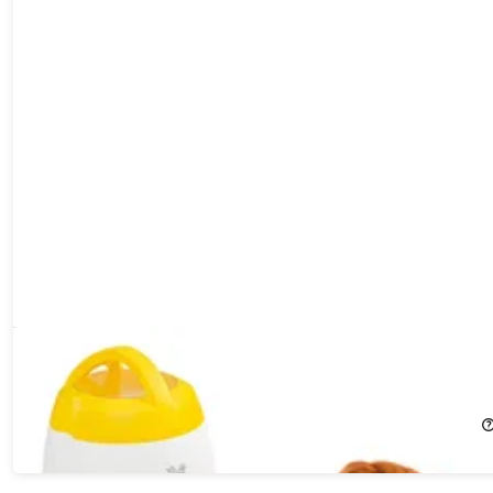
Arf Pets Memory Training Puzzle Toy
29%
Off!
$52.99
$74.99