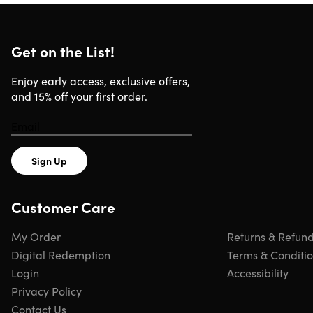
Get on the List!
Enjoy early access, exclusive offers,
and 15% off your first order.
Sign Up
Customer Care
My Order
Returns & Refun
Digital Redemption
Terms & Conditi
Login
Accessibility
Privacy Policy
Contact Us